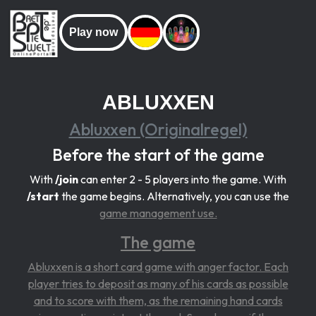
Play now
ABLUXXEN
Abluxxen (Originalregel)
Before the start of the game
With
/join
can enter 2 - 5 players into the game. With
/start
the game begins. Alternatively, you can use the
game management use.
The game
Abluxxen is a short card game with anger factor. Each
player tries to deposit as many of his cards as possible
and to score with them, as the remaining hand cards