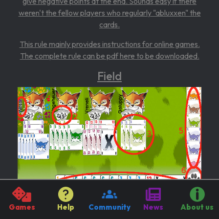
give negative points at the end. Sounds easy if there
weren't the fellow players who regularly "abluxxen" the
cards.
This rule mainly provides instructions for online games.
The complete rule can be pdf
here to be downloaded.
Field
Games
Help
Community
News
About us
Player name. The playout player is displayed with