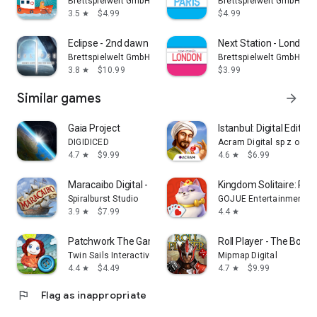
Brettspielwelt GmbH
Brettspielwelt GmbH
3.5
$4.99
$4.99
star
Eclipse - 2nd dawn
Next Station - London
Brettspielwelt GmbH
Brettspielwelt GmbH
3.8
$10.99
$3.99
star
Similar games
arrow_forward
Gaia Project
Istanbul: Digital Edition
DIGIDICED
Acram Digital sp z o.o.
4.7
$9.99
4.6
$6.99
star
star
Maracaibo Digital - Board Game
Kingdom Solitaire: Ro
Spiralburst Studio
GOJUE Entertainment
3.9
$7.99
4.4
star
star
Patchwork The Game
Roll Player - The Boa
Twin Sails Interactive
Mipmap Digital
4.4
$4.49
4.7
$9.99
star
star
flag
Flag as inappropriate