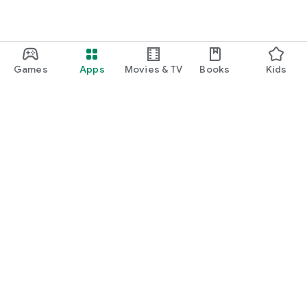
Games
Apps
Movies & TV
Books
Kids
Google Play
Play Pass
Play Points
Gift cards
Redeem
Refund policy