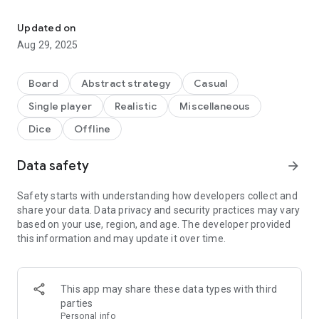
"Twice as clever" is the worthy successor of the successful game 
Of course, there are five new dice categories and bonuses,
which make it tricky to find the best moves.
Updated on
Aug 29, 2025
Plus, there's the new Return-Action, which gives you all-new
options to score even better! Finally, you can use dice that
land on a silver platter again!
Board
Abstract strategy
Casual
Single player
Realistic
Miscellaneous
And that's not all: If you choose the silver dice, you not only
use it, but also all the smaller dice that would normally land on
Dice
Offline
the silver platter.
Data safety
arrow_forward
You see: Countless new possibilities and 18 exciting new
achievements are waiting to be discovered by you.
Safety starts with understanding how developers collect and
Don't just be "Quite clever", be "Twice as clever".
share your data. Data privacy and security practices may vary
based on your use, region, and age. The developer provided
this information and may update it over time.
This app may share these data types with third
parties
Personal info