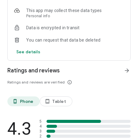
This app may collect these data types
Personal info
Data is encrypted in transit
You can request that data be deleted
See details
Ratings and reviews
arrow_forward
Ratings and reviews are verified
info_outline
Phone
Tablet
phone_android
tablet_android
4.3
5
4
3
2