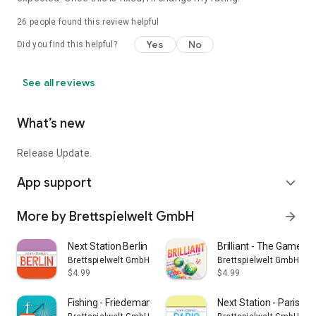
26
people found this review helpful
Yes
No
Did you find this helpful?
See all reviews
What’s new
Release Update.
App support
expand_more
More by Brettspielwelt GmbH
arrow_forward
Next Station Berlin
Brilliant - The Game
Brettspielwelt GmbH
Brettspielwelt GmbH
$4.99
$4.99
Fishing - Friedemann Friese
Next Station - Paris