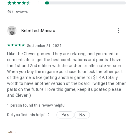
1
467
reviews
more_vert
BebéTechManiac
September 21, 2024
I like the Clever games. They are relaxing, and you need to
concentrate to get the best combinations and points. I have
the 1st and 2nd edition with the add-on or alternate version.
When you buy the in game purchase to unlock the other part
of the game is like getting another game for $1.49, totally
worth to have another version of the board. I will get the other
parts on the future. I love this game, keep it updated please
and Clever :)
1 person found this review helpful
Yes
No
Did you find this helpful?