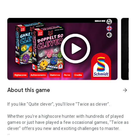
About this game
arrow_forward
If you like "Quite clever", you'll love "Twice as clever".
Whether you're a highscore hunter with hundreds of played
games or just have played a few occasional games, "Twice as
clever" offers you new and exciting challenges to master.