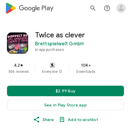
google_logo Play
search
help_outline
Twice as clever
Brettspielwelt GmbH
In-app purchases
4.2
10K+
star
506 reviews
Everyone
info
Downloads
$2.99 Buy
See in Play Store app
Share
Add to wishlist