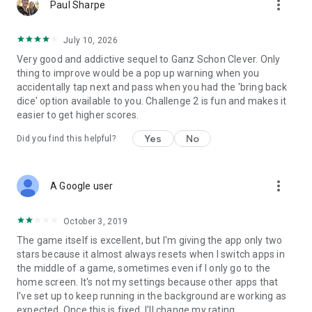
more_vert
Paul Sharpe
July 10, 2026
Very good and addictive sequel to Ganz Schon Clever. Only
thing to improve would be a pop up warning when you
accidentally tap next and pass when you had the 'bring back
dice' option available to you. Challenge 2 is fun and makes it
easier to get higher scores.
Yes
No
Did you find this helpful?
more_vert
A Google user
October 3, 2019
The game itself is excellent, but I'm giving the app only two
stars because it almost always resets when I switch apps in
the middle of a game, sometimes even if I only go to the
home screen. It's not my settings because other apps that
I've set up to keep running in the background are working as
expected. Once this is fixed, I'll change my rating.