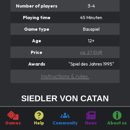
Number of players
3-4
Playing time
45 Minuten
Game type
Bauspiel
Age
12+
Price
ca. 27 EUR
Awards
"Spiel des Jahres 1995"
Instructions & rules.
SIEDLER VON CATAN
Das weltberühmte Spiel
The best and most successful game of the last ten
Games
Help
Community
News
About us
years is undoubtedly called settlers! The game, to