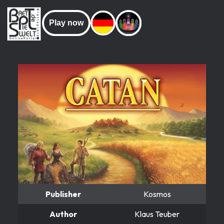
Play now
Publisher
Kosmos
Author
Klaus Teuber