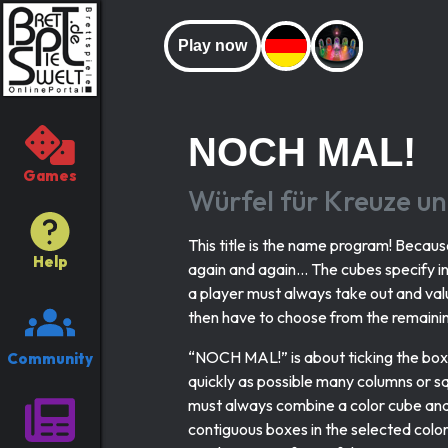
Play now
NOCH MAL!
Games
Würfel für Kreuze u
This title is the name program! Becau
Help
again and again... The cubes specify i
a player must always take out and val
then have to choose from the remainin
“NOCH MAL!” is about ticking the boxe
Community
quickly as possible many columns or sq
must always combine a color cube and
contiguous boxes in the selected color