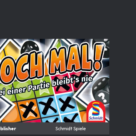
blisher
Schmidt Spiele