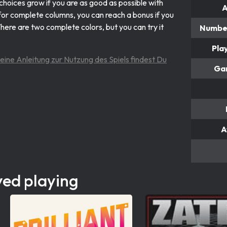
 choices grow if you are as good as possible with
A
s for complete columns, you can reach a bonus if you
There are two complete colors, but you can try it
Number
Pla
 eine Anleitung zur Nutzung des Spiels findest Du
Ga
A
yed playing