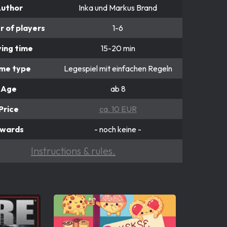
uthor
Inka und Markus Brand
 of players
1-6
ying time
15-20 min
me type
Legespiel mit einfachen Regeln
Age
ab 8
Price
ca. 10 EUR
wards
- noch keine -
Instructions & rules.