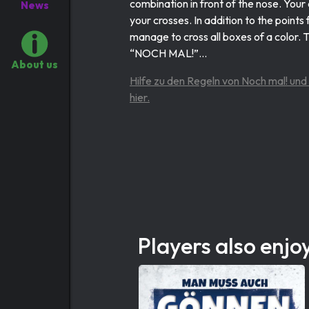
combination in front of the nose. Your
News
your crosses. In addition to the point
manage to cross all boxes of a color. 
“NOCH MAL!”...
About us
Hilfe zu den Regeln von Noch mal! und
hier.
Players also enjo