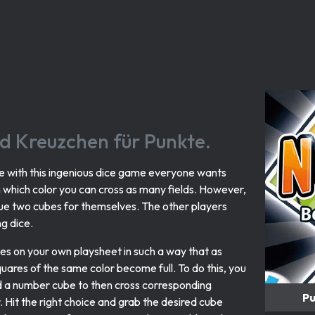
nd Kreuzchen für Punkte.
se with this ingenious dice game everyone wants
n which color you can cross as many fields. However,
ue two cubes for themselves. The other players
g dice.
s on your own playsheet in such a way that as
uares of the same color become full. To do this, you
 a number cube to then cross corresponding
Pu
. Hit the right choice and grab the desired cube