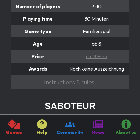
Number of players
3-10
Playing time
30 Minuten
Game type
Familienspiel
Age
ab 8
Price
ca. 8 Euro
Awards
Noch keine Auszeichnung
Instructions & rules.
SABOTEUR
Wer ist der Verräter?
Because of “Good luck!” An insidious saboteur has
Games
Help
Community
News
About us
smuggled himself into the midst of the hard-working