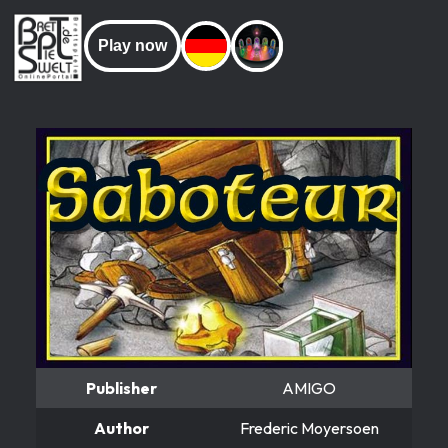
Play now
Publisher
AMIGO
Author
Frederic Moyersoen