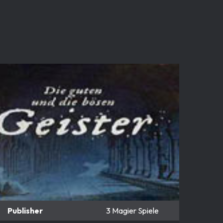
Publisher
3 Magier Spiele