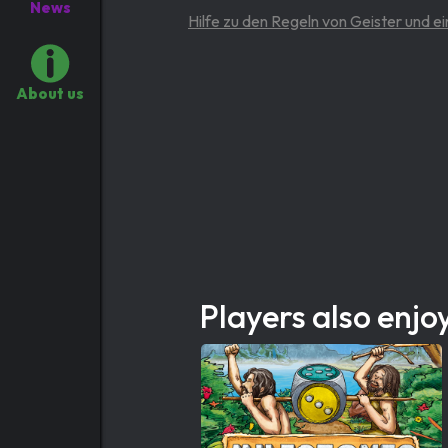
News
Hilfe zu den Regeln von Geister und ei
About us
Players also enjo