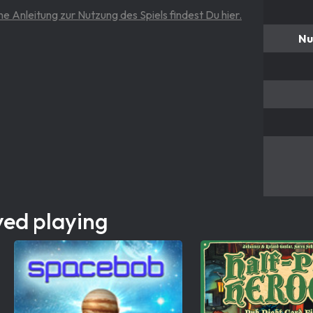
ne Anleitung zur Nutzung des Spiels findest Du hier.
Nu
yed playing