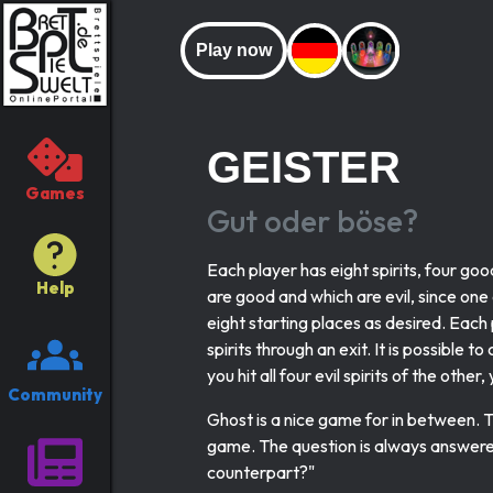
Play now
GEISTER
Games
Gut oder böse?
Each player has eight spirits, four go
Help
are good and which are evil, since one 
eight starting places as desired. Each 
spirits through an exit. It is possible t
you hit all four evil spirits of the othe
Community
Ghost is a nice game for in between. Th
game. The question is always answere
counterpart?"