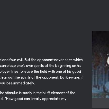
od and four evil. But the opponent never sees which
can place one's own spirits at the beginning on his
player tries to leave the field with one of his good
o clear out the spirits of the opponent. But beware: if
r, you lose immediately.
e stimulus is surely in the bluff element of the
d, "How good can I really appreciate my