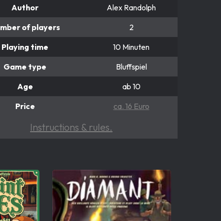
Author
Alex Randolph
mber of players
2
Playing time
10 Minuten
Game type
Bluffspiel
Age
ab 10
Price
ca. 16 Euro
Instructions & rules.