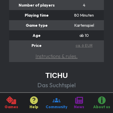
Number of players
4
Playing time
80 Minuten
Game type
Kartenspiel
Age
ab 10
Price
ca. 6 EUR
Instructions & rules.
TICHU
Das Suchtspiel
It makes incredibly addictive. It's so simple: you just try
to get rid of your cards as quickly as possible. When
Games
Help
Community
News
About us
playing first, one feels like the card game "President"