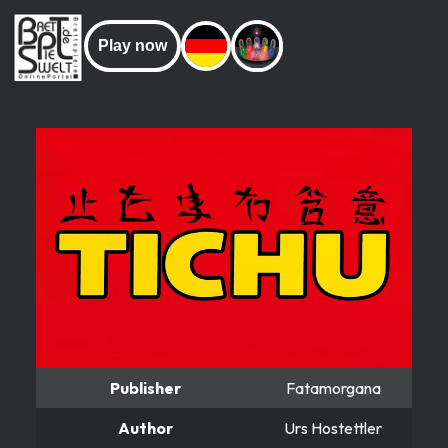
Play now
Publisher
Fatamorgana
Author
Urs Hostettler