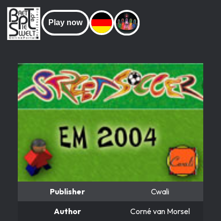
Play now
Publisher
Cwali
Author
Corné van Morsel