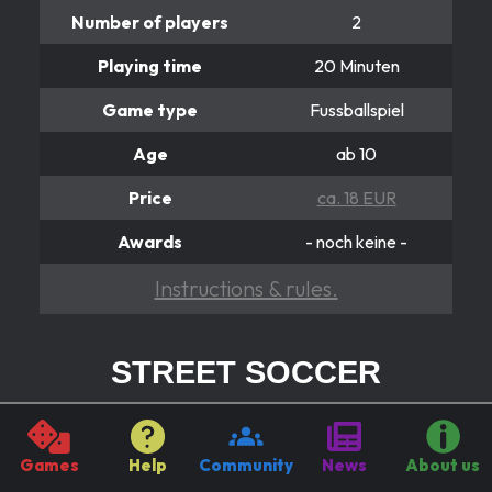
Number of players
2
Playing time
20 Minuten
Game type
Fussballspiel
Age
ab 10
Price
ca. 18 EUR
Awards
- noch keine -
Instructions & rules.
STREET SOCCER
Der Ball ist rund!
Matching the 2004 European Championship, a football
Games
Help
Community
News
About us
match comes into the board gameWorld: Street