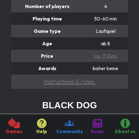
Number of players
4
Playing time
30-60 min
Game type
Laufspiel
Age
ab 8
Price
ca. 17 Euro
Awards
bisher keine
Instructions & rules.
BLACK DOG
Hier dreht sich alles
It's all about the Black DOG! Because he burns all the
Games
Help
Community
News
About us
figures he runs over. It can be helpful to turn the wheel