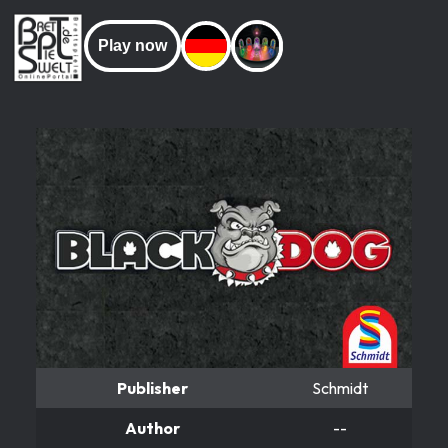
Play now
Publisher
Schmidt
Author
--