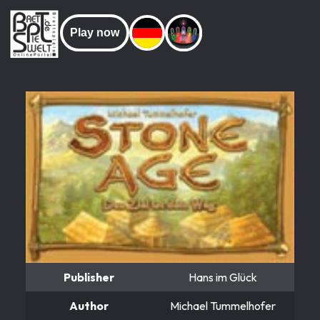
Play now
Publisher
Hans im Glück
Author
Michael Tummelhofer