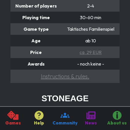
Number of players
2-4
Playing time
30-60 min
Game type
Taktisches Familienspiel
Age
ab 10
Price
ca. 29 EUR
Awards
- noch keine -
Instructions & rules.
STONEAGE
Das Ziel ist der Weg.
Truly hard were the times when our ancestors came
Games
Help
Community
News
About us
after the wooden plough. But the progress was not