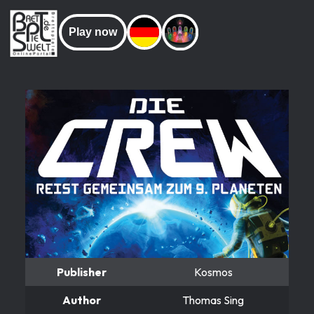
Play now
Publisher
Kosmos
Author
Thomas Sing