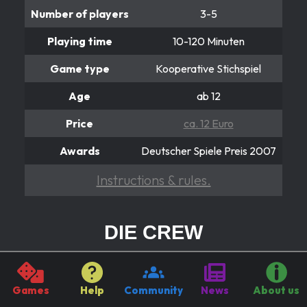
Number of players
3-5
Playing time
10-120 Minuten
Game type
Kooperative Stichspiel
Age
ab 12
Price
ca. 12 Euro
Awards
Deutscher Spiele Preis 2007
Instructions & rules.
DIE CREW
Reist gemeinsam zum 9. Planeten
In the cooperative card game “The Crew”, players
Games
Help
Community
News
About us
embark on an uncertain space adventure as