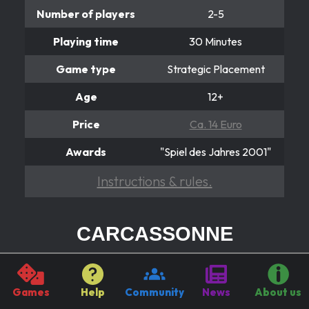
Number of players
2-5
Playing time
30 Minutes
Game type
Strategic Placement
Age
12+
Price
Ca. 14 Euro
Awards
"Spiel des Jahres 2001"
Instructions & rules.
CARCASSONNE
This won Spiel des Jahres 2001
In this fairly light tile-laying offering, players pull a tile
Games
Help
Community
News
About us
from the pool and then place it against one of the