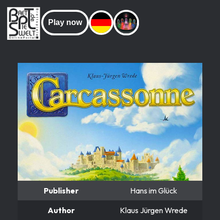
Play now
Publisher
Hans im Glück
Author
Klaus Jürgen Wrede