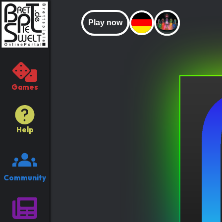
Play now
Games
Help
Community