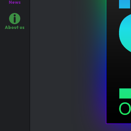
News
About us