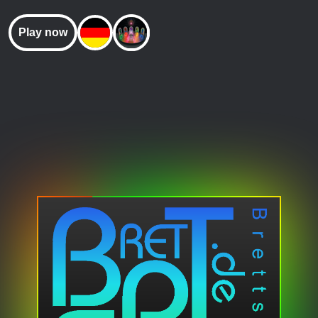
Play now