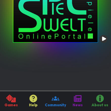
Games
Help
Community
News
About us